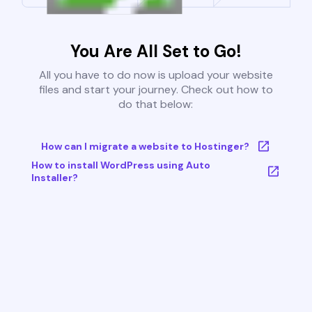
You Are All Set to Go!
All you have to do now is upload your website
files and start your journey. Check out how to
do that below:
How can I migrate a website to Hostinger?
How to install WordPress using Auto
Installer?